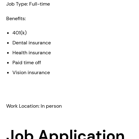
Job Type: Full-time
Benefits:
401(k)
Dental insurance
Health insurance
Paid time off
Vision insurance
Work Location: In person
Job Application