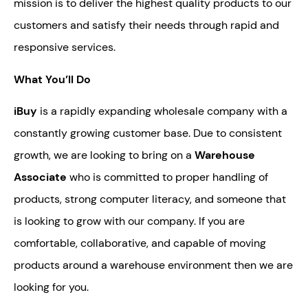
mission is to deliver the highest quality products to our
customers and satisfy their needs through rapid and
responsive services.
What You’ll Do
iBuy
is a rapidly expanding wholesale company with a
constantly growing customer base. Due to consistent
growth, we are looking to bring on a
Warehouse
Associate
who is committed to proper handling of
products, strong computer literacy, and someone that
is looking to grow with our company. If you are
comfortable, collaborative, and capable of moving
products around a warehouse environment then we are
looking for you.