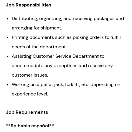
Job Responsibilities
Distributing, organizing, and receiving packages and
arranging for shipment.
Printing documents such as picking orders to fulfill
needs of the department.
Assisting Customer Service Department to
accommodate any exceptions and resolve any
customer issues.
Working on a pallet jack, forklift, etc. depending on
experience level.
Job Requirements
**Se habla español**