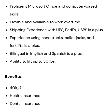
Proficient Microsoft Office and computer-based
skills.
Flexible and available to work overtime.
Shipping Experience with UPS, FedEx, USPS is a plus.
Experience using hand trucks, pallet jacks, and
forklifts is a plus.
Bilingual in English and Spanish is a plus.
Ability to lift up to 50 lbs.
Benefits
:
401(k)
Health insurance
Dental insurance