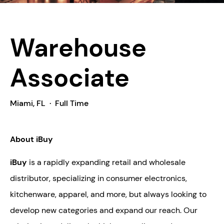
Warehouse
Associate
Miami, FL
·
Full Time
About iBuy
iBuy
is a rapidly expanding retail and wholesale
distributor, specializing in consumer electronics,
kitchenware, apparel, and more, but always looking to
develop new categories and expand our reach. Our