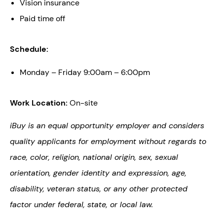
Vision insurance
Paid time off
Schedule:
Monday – Friday 9:00am – 6:00pm
Work Location:
On-site
iBuy is an equal opportunity employer and considers
quality applicants for employment without regards to
race, color, religion, national origin, sex, sexual
orientation, gender identity and expression, age,
disability, veteran status, or any other protected
factor under federal, state, or local law.