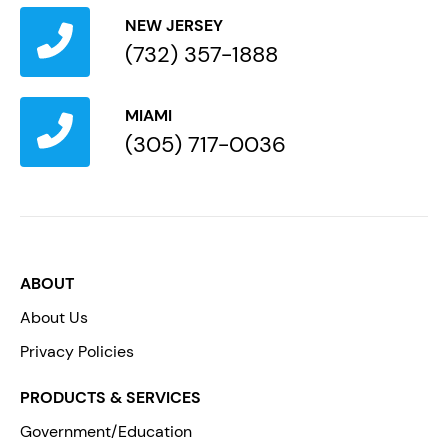
NEW JERSEY
(732) 357-1888
MIAMI
(305) 717-0036
ABOUT
About Us
Privacy Policies
PRODUCTS & SERVICES
Government/Education