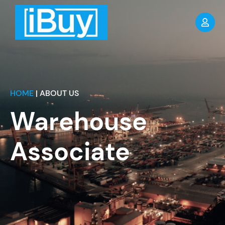
HOME
| ABOUT US
Warehouse
Associate